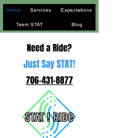
Home
Services
Expectations
Team STAT
Blog
Need a Ride?
Just Say STAT!
706-431-8877