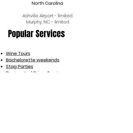
North Carolina
Ashville Airport - limited
Murphy, NC - limited
Popular Services
Wine Tours
Bachelorette weekends
Stag Parties
Designated Driver Services
Rideshare
Airport Shuttles
Wedding Transportation
Event Transportation
Light Roadside Assistance
Car Services
Brewery Tours
Pub Crawls
GPS Pin Drop Rescue