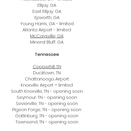
Ellijay, GA
East Ellijay, GA
Epworth, GA
Young Harris, GA - limited
Atlanta Airport - limited
McCaysville, GA
Mineral Bluff, GA
Tennessee
Copperhill. TN
Ducktown, TN
Chattanooga Airport
Knoxville Airport = limited
South Knoxville, TN - opening soon​
Seymour, TN - opening soon
Sevierville, TN - opening soon
Pigeon Forge, TN - opening soon
Gatlinburg, TN - opening soon
Townsend, TN - opening soon