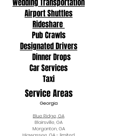
Wedding Transportation
Airport Shuttles
Rideshare
Pub Crawls
Designated Drivers
Dinner Drops
Car Services
Taxi
Service Areas
Georgia
Blue Ridge, GA
Blairsville, GA
Morganton, GA
Hiawassee, GA - limited