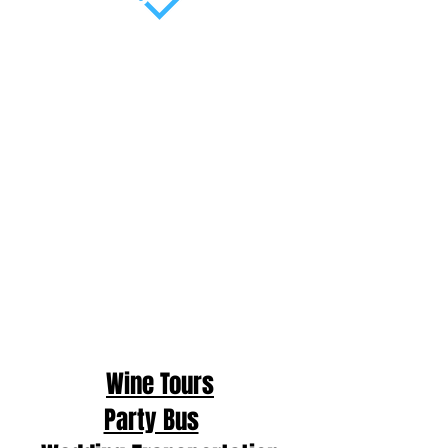
Wine Tours
Party Bus