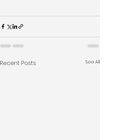
See All
Recent Posts