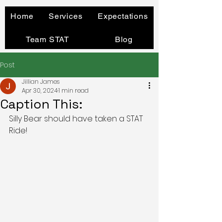
Home
Services
Expectations
Team STAT
Blog
Post
Jillian James
Apr 30, 2024
1 min read
Caption This:
Silly Bear should have taken a STAT 
Ride!