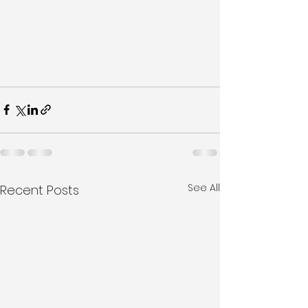
See All
Recent Posts