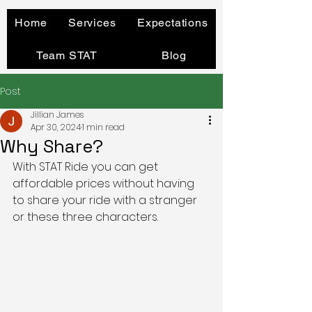
Home
Services
Expectations
Team STAT
Blog
Post
Jillian James
Apr 30, 2024
1 min read
Why Share?
With STAT Ride you can get 
affordable prices without having 
to share your ride with a stranger 
or these three characters. 